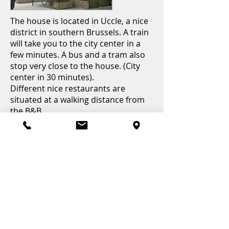
The house is located in Uccle, a nice
district in southern Brussels. A train
will take you to the city center in a
few minutes. A bus and a tram also
stop very close to the house. (City
center in 30 minutes).
Different nice restaurants are
situated at a walking distance from
the B&B.