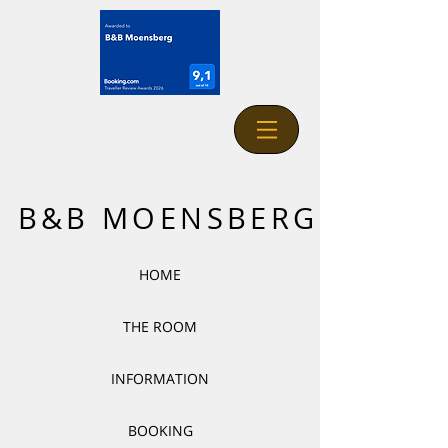
B&B MOENSBERG
HOME
THE ROOM
INFORMATION
BOOKING