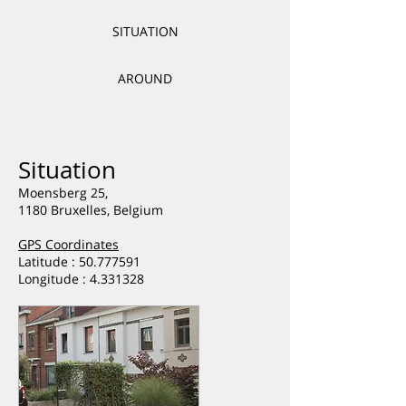
SITUATION
AROUND
Situation
Moensberg 25,
1180 Bruxelles, Belgium
GPS Coordinates
Latitude : 50.777591
Longitude :
4.331328