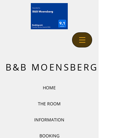
B&B MOENSBERG
HOME
THE ROOM
INFORMATION
BOOKING