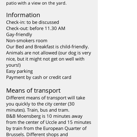
patio with a view on the yard.
Information
Check-in: to be discussed
Check-out: before 11.30 AM
Gay-friendly
Non-smokers room
Our Bed and Breakfast is child-friendly.
Animals are not allowed (our dog is very
nice, but it might not get on well with
yours!)
Easy parking
Payment by cash or credit card
Means of transport
Different means of transport will take
you quickly to the city center (30
minutes). Train, bus and tram.
B&B Moensberg is 10 minutes away
from the center of Uccle and 15 minutes
by train from the European Quarter of
Brussels. Different shops and