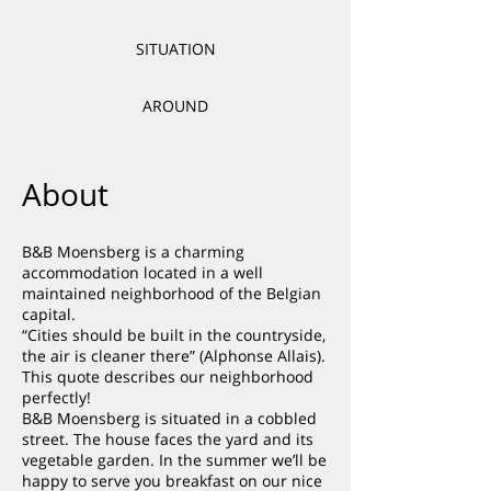
SITUATION
AROUND
About
B&B Moensberg is a charming
accommodation located in a well
maintained neighborhood of the Belgian
capital.
“Cities should be built in the countryside,
the air is cleaner there” (Alphonse Allais).
This quote describes our neighborhood
perfectly!
B&B Moensberg is situated in a cobbled
street. The house faces the yard and its
vegetable garden. In the summer we’ll be
happy to serve you breakfast on our nice