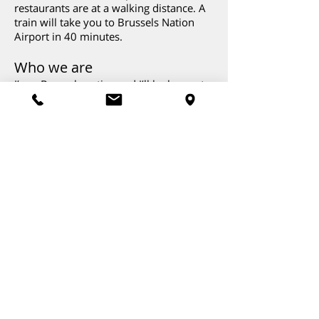
restaurants are at a walking distance. A
train will take you to Brussels Nation
Airport in 40 minutes.
Who we are
I’m a Brussels native and I’ll be happy to
host you! My partner, Marie, is French
but has been living in Brussels for a long
time. We have two children who are 16
and 18 years old. I like Mozart and Bach,
Marie prefers Georges Brassens and
Billie Holiday.
The dog